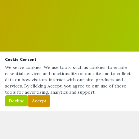
Cookie Consent
We serve cookies. We use tools, such as cookies, to enable
essential services and functionality on our site and to collect
data on how visitors interact with our site, products and
services. By clicking Accept, you agree to our use of these
tools for advertising, analytics and support.
Decline
Accept